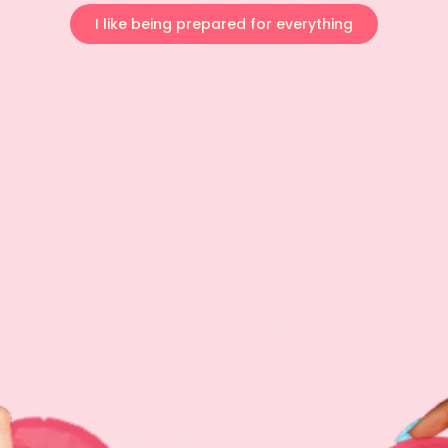
encourages self-love and empowering
relationships by providing organic hygiene products
I like being prepared for everything
and hygiene dispensers.
Twitter
Instagram
TikTok
Email
Shop
Search
About
Our Story
Institute Your Besties
Ingredients
The BFF Rewards
Privacy Policy
Program
Refund Policy
Shipping Policy
Subscription Policy
Terms of Service
Terms of Sales
LETS BE BESTIES