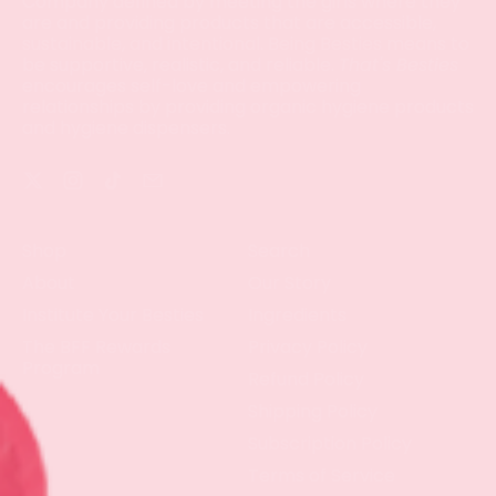
Company defined by meeting the girls where they
are and providing products that are accessible,
sustainable, and intentional. Being Besties means to
be supportive, realistic, and reliable.
That's Besties
encourages self-love and empowering
relationships by providing organic hygiene products
and hygiene dispensers.
Twitter
Instagram
TikTok
Email
Shop
Search
About
Our Story
Institute Your Besties
Ingredients
The BFF Rewards
Privacy Policy
Program
Refund Policy
Shipping Policy
Subscription Policy
Terms of Service