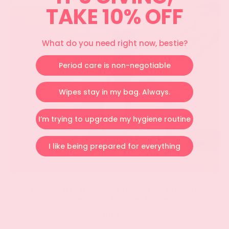
&
TAKE 10% OFF
Probiotic
Biodegradable
Wet
What do you need right now, bestie?
Wipes
Period care is non-negotiable
Wipes stay in my bag. Always.
I’m trying to upgrade my hygiene routine
I like being prepared for everything
3 Besties BFF Bundle- Prebiotic & Probiotic
Biodegradable Wet Wipes
Sale price
$25.00
$35.00