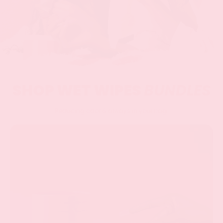
SHOP WET WIPES
BUNDLES
Reducing odor & always in your bag.